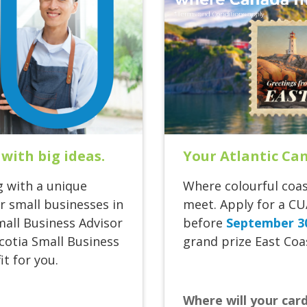
Your Atlantic Ca
 with big ideas.
Where colourful coas
g with a unique
meet. Apply for a CU
 small businesses in
before
September 3
mall Business Advisor
grand prize East Coas
Scotia Small Business
t for you.
Where will your car