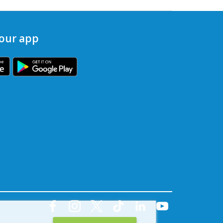
our app