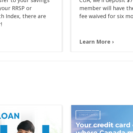
 your RRSP or
member will have th
h Index, there are
fee waived for six m
!
Learn More