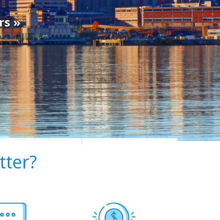
rs »
ter?