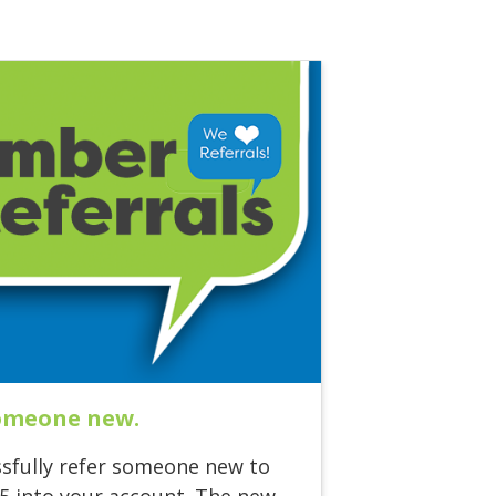
someone new.
sfully refer someone new to
75 into your account. The new