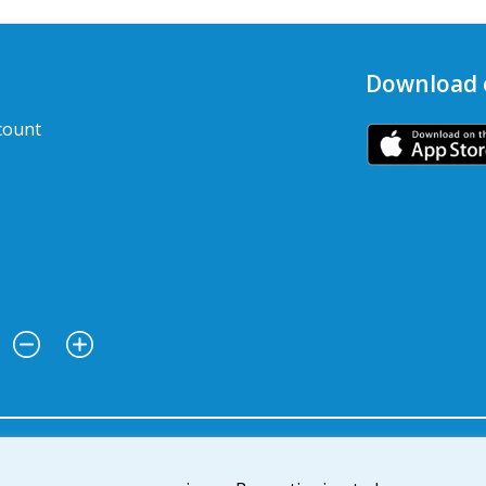
Download 
count
: