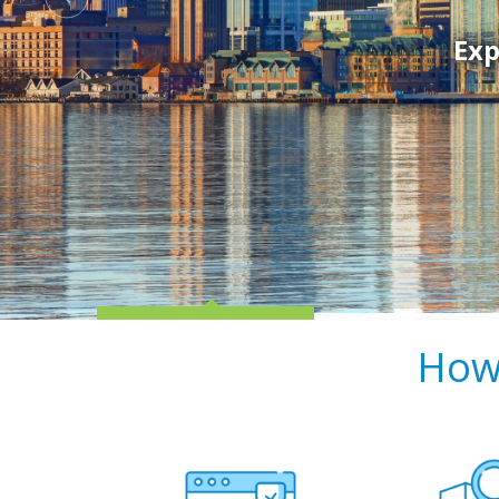
Exp
How