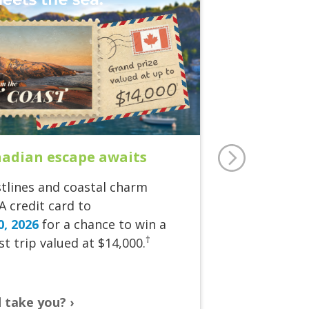
nadian escape awaits
tlines and coastal charm
A credit card to
0, 2026
for a chance to win a
†
t trip valued at $14,000.
d take you?