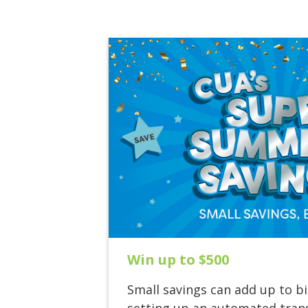
Win up to $500
Small savings can add up to bi
setting up an automated trans