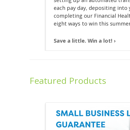
each pay day, depositing into
completing our Financial Healt
eight ways to win this summer
Save a little. Win a lot!
Featured Products