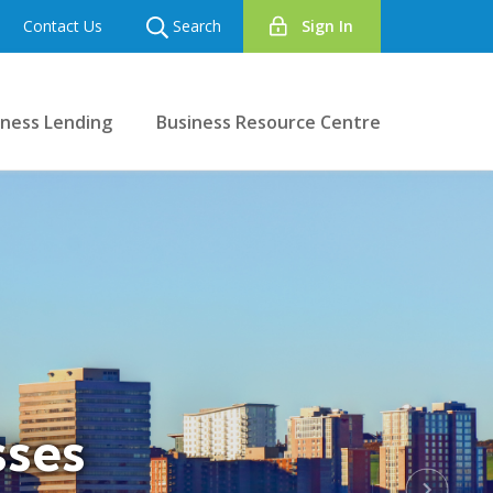
Contact Us
Search
Sign In
iness Lending
Business Resource Centre
sses