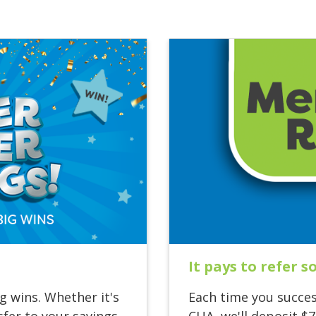
It pays to refer 
g wins. Whether it's
Each time you succes
fer to your savings
CUA, we'll deposit $