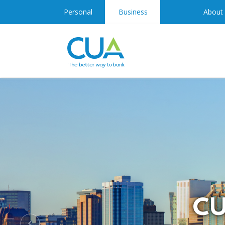
Personal
Business
About
CU