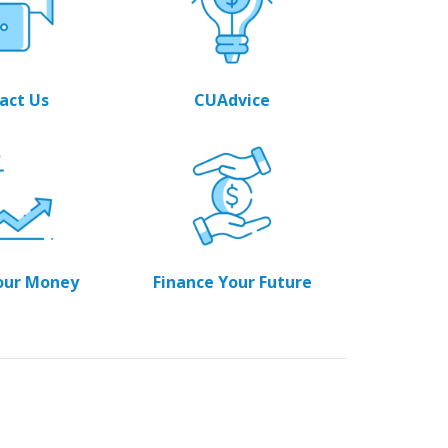
act Us
CUAdvice
our Money
Finance Your Future