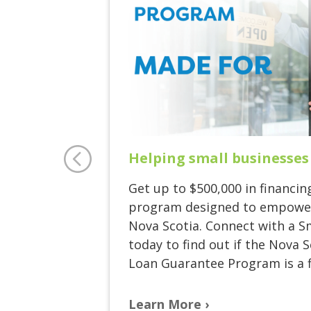
Helping small businesses
Get up to $500,000 in financin
program designed to empower
Nova Scotia. Connect with a S
today to find out if the Nova 
Loan Guarantee Program is a fi
Learn More