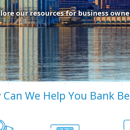
lore our resources for business owne
 Can We Help You Bank Bet