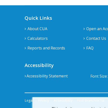
Quick Links
About CUA
Open an Ac
Calculators
Contact Us
Reports and Records
FAQ
Accessibility
Accessibility Statement
Font Size
Legal
Privacy
Accessibility
Find Branch/ATM