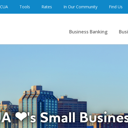
 CUA
Tools
Rates
In Our Community
Find Us
Business Banking
Bus
A ❤'s Small Busine