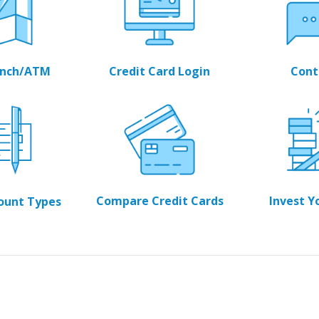
ranch/ATM
Credit Card Login
Cont
Compare Credit Cards
Invest Y
count Types