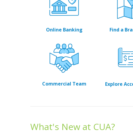
Online Banking
Find a B
Commercial Team
Explore Ac
What's New at CUA?