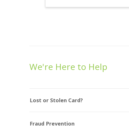
We're Here to Help
Lost or Stolen Card?
Fraud Prevention