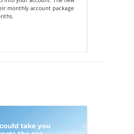
eir monthly account package
onths.