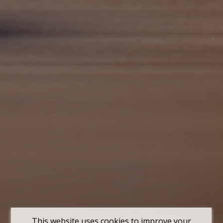
This website uses cookies to improve your