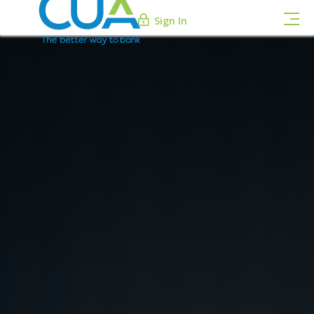
Sign In