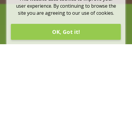
user experience. By continuing to browse the
site you are agreeing to our use of cookies.
OK, Got it!
Rates
Rates are subject to change without notice, they are for
information purposes only and should be confirmed by
a representative of CUA. For more information about
CUA credit card rates, please see the credit card
sections for
individuals
and for
businesses
.