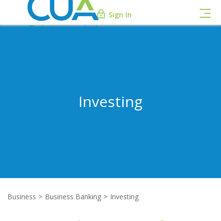
Sign In
Investing
Business
Business Banking
Investing