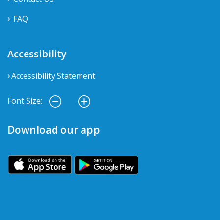
FAQ
Accessibility
Accessibility Statement
Font Size:
Download our app