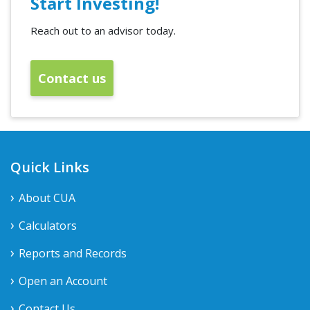
Start Investing!
Reach out to an advisor today.
Contact us
Quick Links
About CUA
Calculators
Reports and Records
Open an Account
Contact Us