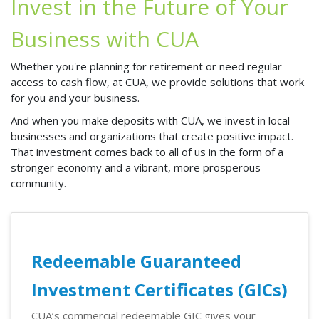
Invest in the Future of Your
Business with CUA
Whether you're planning for retirement or need regular
access to cash flow, at CUA, we provide solutions that work
for you and your business.
And when you make deposits with CUA, we invest in local
businesses and organizations that create positive impact.
That investment comes back to all of us in the form of a
stronger economy and a vibrant, more prosperous
community.
Redeemable Guaranteed
Investment Certificates (GICs)
CUA’s commercial redeemable GIC gives your