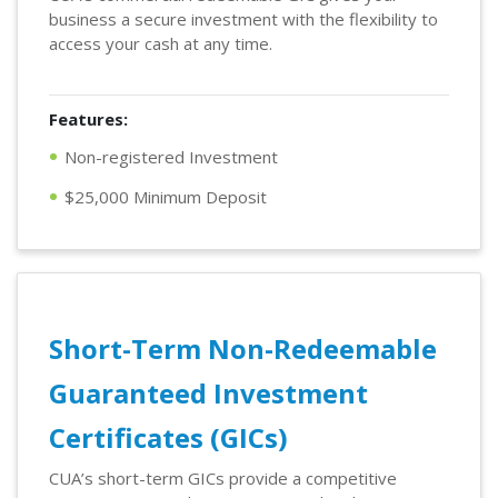
business a secure investment with the flexibility to
access your cash at any time.
Features:
Non-registered Investment
$25,000 Minimum Deposit
Short-Term Non-Redeemable
Guaranteed Investment
Certificates (GICs)
CUA’s short-term GICs provide a competitive