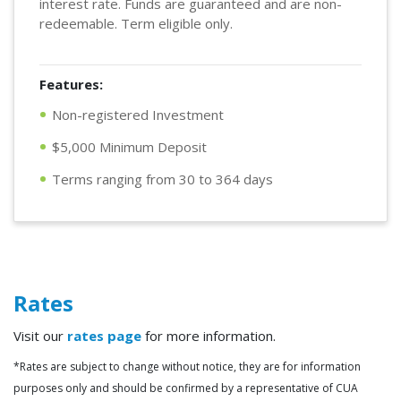
interest rate. Funds are guaranteed and are non-
redeemable. Term eligible only.
Features:
Non-registered Investment
$5,000 Minimum Deposit
Terms ranging from 30 to 364 days
Rates
Visit our
rates page
for more information.
*Rates are subject to change without notice, they are for information
purposes only and should be confirmed by a representative of CUA