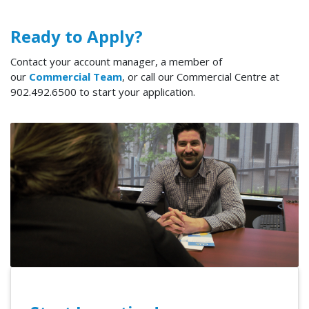
Ready to Apply?
Contact your account manager, a member of
our
Commercial Team
, or call our Commercial Centre at
902.492.6500 to start your application.