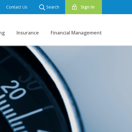
Contact Us
Search
Sign In
ng
Insurance
Financial Management