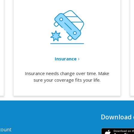
Insurance
Insurance needs change over time. Make
sure your coverage fits your life.
Download 
count