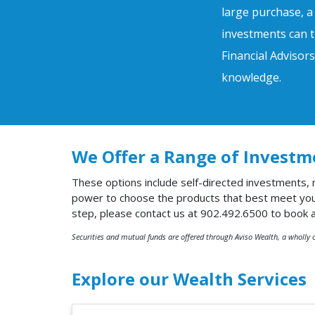
large purchase, a
investments can t
Financial Advisor
knowledge.
We Offer a Range of Investm
These options include self-directed investments,
power to choose the products that best meet your 
step, please contact us at 902.492.6500 to book 
Securities and mutual funds are offered through Aviso Wealth, a wholly 
Explore our Wealth Services