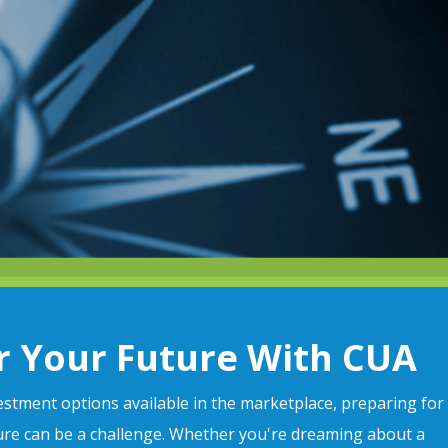
r Your Future With CUA
stment options available in the marketplace, preparing for
ture can be a challenge. Whether you're dreaming about a