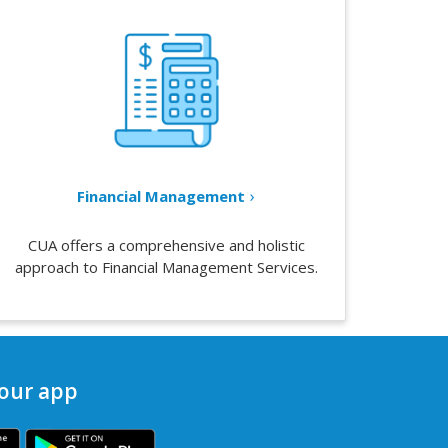
Financial Management
CUA offers a comprehensive and holistic
approach to Financial Management Services.
our app