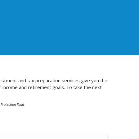
estment and tax preparation services give you the
r income and retirement goals. To take the next
r Protection Fund.