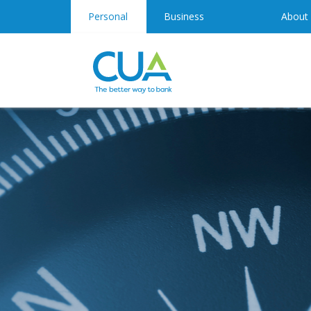
Personal
Business
About