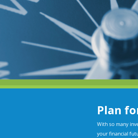
Plan fo
With so many inve
your financial fu