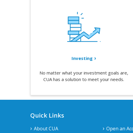
Investing
No matter what your investment goals are,
CUA has a solution to meet your needs.
Quick Links
About CUA
Open an Ac