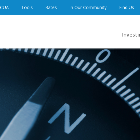
 CUA
Tools
Rates
In Our Community
Find Us
Investi