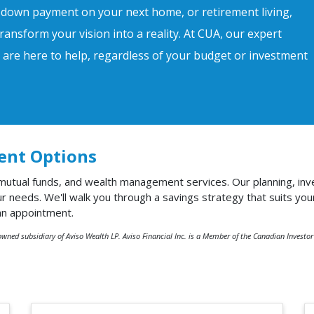
 down payment on your next home, or retirement living,
ransform your vision into a reality. At CUA, our expert
s are here to help, regardless of your budget or investment
ent Options
 mutual funds, and wealth management services. Our planning, inv
needs. We'll walk you through a savings strategy that suits you
an appointment.
owned subsidiary of Aviso Wealth LP. Aviso Financial Inc. is a Member of the Canadian Investo