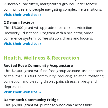
vulnerable, racialized, marginalized groups, underserved
communities and people navigating complex life transitions.
Visit their website ››
2 Denarii Society
This $5,000 grant will upgrade their current Addiction
Recovery Educational Program with a projector, video
conference system, coffee station, chairs and lockers.
Visit their website ››
Health, Wellness & Recreation
Rooted Rose Community Acupuncture
This $7,000 grant will fund free group acupuncture sessions
to the 2SLGBTQIA+ community, reducing isolation, fostering
connection and treating chronic pain, stress, anxiety and
depression.
Visit their website ››
Dartmouth Community Fridge
This $5,000 grant will purchase wheelchair accessible