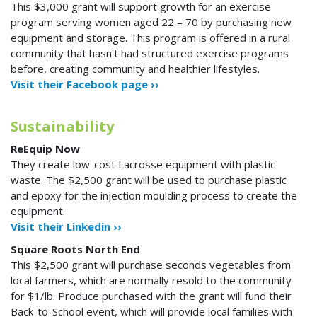
This $3,000 grant will support growth for an exercise
program serving women aged 22 – 70 by purchasing new
equipment and storage. This program is offered in a rural
community that hasn't had structured exercise programs
before, creating community and healthier lifestyles.
Visit their Facebook page ››
Sustainability
ReEquip Now
They create low-cost Lacrosse equipment with plastic
waste. The $2,500 grant will be used to purchase plastic
and epoxy for the injection moulding process to create the
equipment.
Visit their Linkedin ››
Square Roots North End
This $2,500 grant will purchase seconds vegetables from
local farmers, which are normally resold to the community
for $1/lb. Produce purchased with the grant will fund their
Back-to-School event, which will provide local families with