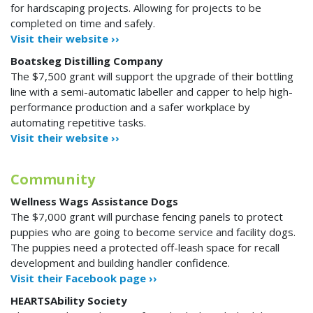
for hardscaping projects. Allowing for projects to be
completed on time and safely.
Visit their website ››
Boatskeg Distilling Company
The $7,500 grant will support the upgrade of their bottling
line with a semi-automatic labeller and capper to help high-
performance production and a safer workplace by
automating repetitive tasks.
Visit their website ››
Community
Wellness Wags Assistance Dogs
The $7,000 grant will purchase fencing panels to protect
puppies who are going to become service and facility dogs.
The puppies need a protected off-leash space for recall
development and building handler confidence.
Visit their Facebook page ››
HEARTSAbility Society