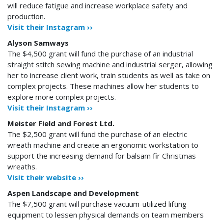
will reduce fatigue and increase workplace safety and
production.
Visit their Instagram ››
Alyson Samways
The $4,500 grant will fund the purchase of an industrial
straight stitch sewing machine and industrial serger, allowing
her to increase client work, train students as well as take on
complex projects. These machines allow her students to
explore more complex projects.
Visit their Instagram ››
Meister Field and Forest Ltd.
The $2,500 grant will fund the purchase of an electric
wreath machine and create an ergonomic workstation to
support the increasing demand for balsam fir Christmas
wreaths.
Visit their website ››
Aspen Landscape and Development
The $7,500 grant will purchase vacuum-utilized lifting
equipment to lessen physical demands on team members