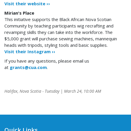
Visit their website ››
Mirian's Place
This initiative supports the Black African Nova Scotian
Community by teaching participants wig recrafting and
revamping skills they can take into the workforce. The
$5,000 grant will purchase sewing machines, mannequin
heads with tripods, styling tools and basic supplies.
Visit their Instagram ››
If you have any questions, please email us
at
grants@cua.com
.
Halifax, Nova Scotia - Tuesday | March 24, 10:00 AM
Quick Links