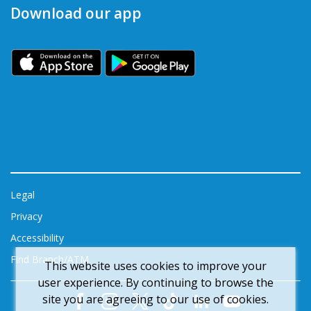
Download our app
Legal
Privacy
Accessibility
Find Branch/ATM
This website uses cookies to improve your
user experience. By continuing to browse the
site you are agreeing to our use of cookies.