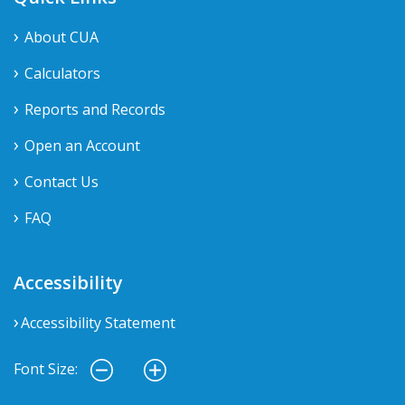
About CUA
Calculators
Reports and Records
Open an Account
Contact Us
FAQ
Accessibility
Accessibility Statement
Font Size: