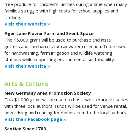
free produce for children's lunches during a time when many
families struggle with high costs for school supplies and
clothing.
Visit their website ››
Ager Lane Flower Farm and Event Space
The $5,000 grant will be used to purchase and install
gutters and rain barrels for rainwater collection. To be used
for handwashing, farm irrigation and wildlife watering
stations while supporting environmental sustainability.
Visit their website ››
Arts & Culture
New Germany Area Promotion Society
This $1,000 grant will be used to host two literary art series
with three local authors. Funds will be used for venue rental,
advertising and reading fee/honorarium to the local authors .
Visit their Facebook page ››
Scotian Since 1783