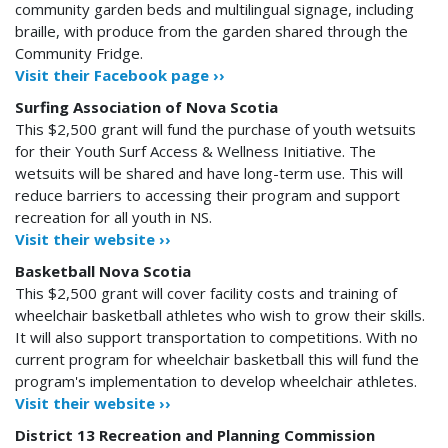
community garden beds and multilingual signage, including
braille, with produce from the garden shared through the
Community Fridge.
Visit their Facebook page ››
Surfing Association of Nova Scotia
This $2,500 grant will fund the purchase of youth wetsuits
for their Youth Surf Access & Wellness Initiative. The
wetsuits will be shared and have long-term use. This will
reduce barriers to accessing their program and support
recreation for all youth in NS.
Visit their website ››
Basketball Nova Scotia
This $2,500 grant will cover facility costs and training of
wheelchair basketball athletes who wish to grow their skills.
It will also support transportation to competitions. With no
current program for wheelchair basketball this will fund the
program's implementation to develop wheelchair athletes.
Visit their website ››
District 13 Recreation and Planning Commission