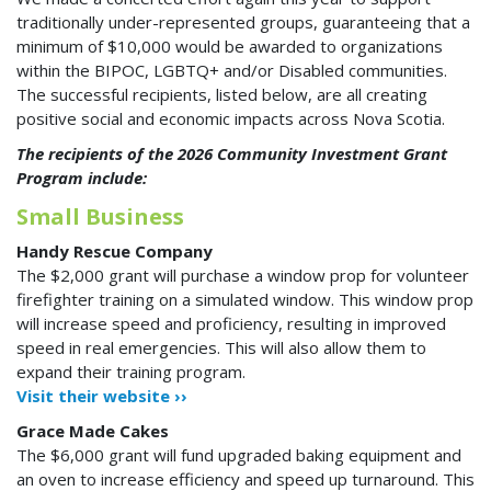
traditionally under-represented groups, guaranteeing that a
minimum of $10,000 would be awarded to organizations
within the BIPOC, LGBTQ+ and/or Disabled communities.
The successful recipients, listed below, are all creating
positive social and economic impacts across Nova Scotia.
The recipients of the 2026 Community Investment Grant
Program include:
Small Business
Handy Rescue Company
The $2,000 grant will purchase a window prop for volunteer
firefighter training on a simulated window. This window prop
will increase speed and proficiency, resulting in improved
speed in real emergencies. This will also allow them to
expand their training program.
Visit their website ››
Grace Made Cakes
The $6,000 grant will fund upgraded baking equipment and
an oven to increase efficiency and speed up turnaround. This