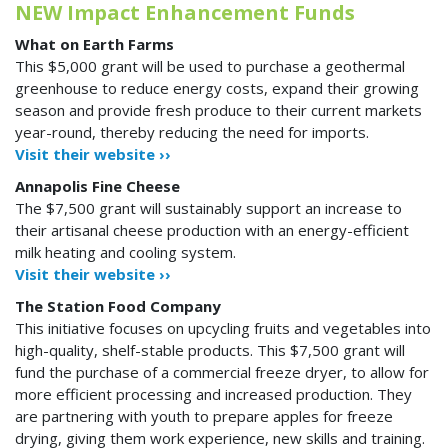
NEW Impact Enhancement Funds
What on Earth Farms
This $5,000 grant will be used to purchase a geothermal
greenhouse to reduce energy costs, expand their growing
season and provide fresh produce to their current markets
year-round, thereby reducing the need for imports.
Visit their website ››
Annapolis Fine Cheese
The $7,500 grant will sustainably support an increase to
their artisanal cheese production with an energy-efficient
milk heating and cooling system.
Visit their website ››
The Station Food Company
This initiative focuses on upcycling fruits and vegetables into
high-quality, shelf-stable products. This $7,500 grant will
fund the purchase of a commercial freeze dryer, to allow for
more efficient processing and increased production. They
are partnering with youth to prepare apples for freeze
drying, giving them work experience, new skills and training.