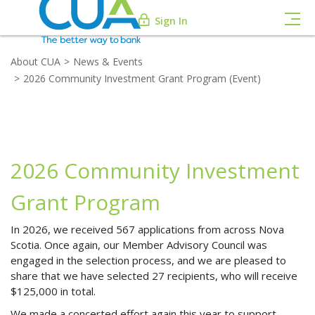
Sign In
About CUA
News & Events
2026 Community Investment Grant Program (Event)
2026 Community Investment
Grant Program
In 2026, we received 567 applications from across Nova
Scotia. Once again, our Member Advisory Council was
engaged in the selection process, and we are pleased to
share that we have selected 27 recipients, who will receive
$125,000 in total.
We made a concerted effort again this year to support