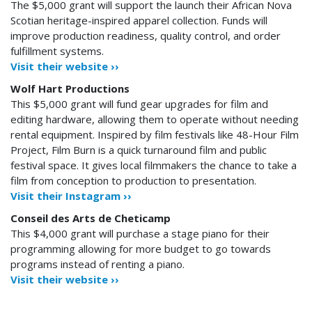
The $5,000 grant will support the launch their African Nova
Scotian heritage-inspired apparel collection. Funds will
improve production readiness, quality control, and order
fulfillment systems.
Visit their website ››
Wolf Hart Productions
This $5,000 grant will fund gear upgrades for film and
editing hardware, allowing them to operate without needing
rental equipment. Inspired by film festivals like 48-Hour Film
Project, Film Burn is a quick turnaround film and public
festival space. It gives local filmmakers the chance to take a
film from conception to production to presentation.
Visit their Instagram ››
Conseil des Arts de Cheticamp
This $4,000 grant will purchase a stage piano for their
programming allowing for more budget to go towards
programs instead of renting a piano.
Visit their website ››