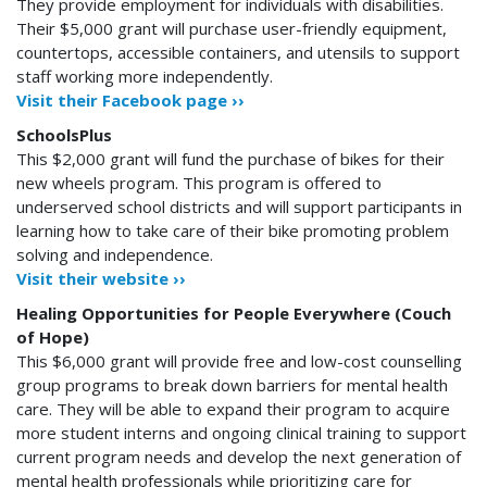
They provide employment for individuals with disabilities.
Their $5,000 grant will purchase user-friendly equipment,
countertops, accessible containers, and utensils to support
staff working more independently.
Visit their Facebook page ››
SchoolsPlus
This $2,000 grant will fund the purchase of bikes for their
new wheels program. This program is offered to
underserved school districts and will support participants in
learning how to take care of their bike promoting problem
solving and independence.
Visit their website ››
Healing Opportunities for People Everywhere (Couch
of Hope)
This $6,000 grant will provide free and low-cost counselling
group programs to break down barriers for mental health
care.
They will be able to expand their program to acquire
more student interns and ongoing clinical training to support
current program needs and develop the next generation of
mental health professionals while prioritizing care for