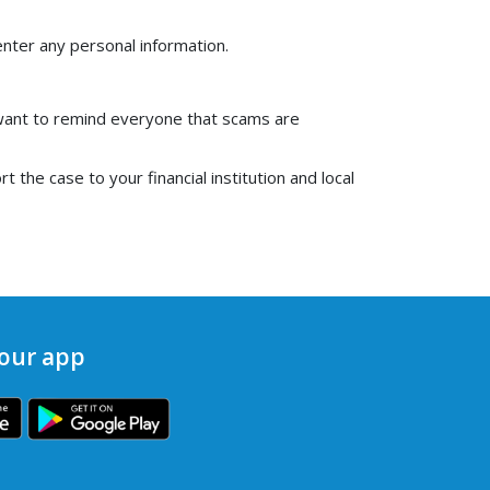
 enter any personal information.
want to remind everyone that scams are
 the case to your financial institution and local
our app