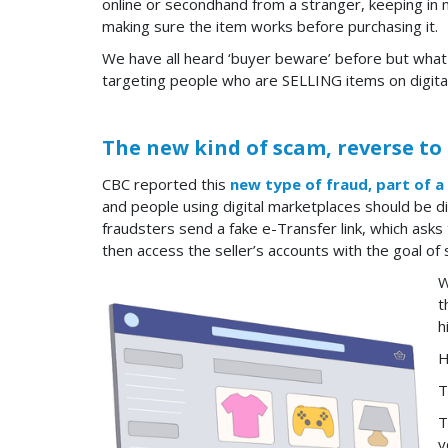
online or secondhand from a stranger, keeping in 
making sure the item works before purchasing it.
We have all heard ‘buyer beware’ before but what 
targeting people who are SELLING items on digita
The new kind of scam, reverse to
CBC reported this
new type of fraud, part of a
and people using digital marketplaces should be d
fraudsters send a fake e-Transfer link, which asks
then access the seller’s accounts with the goal of 
W
t
h
H
T
T
y