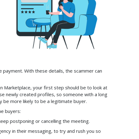
 the payment. With these details, the scammer can
 Marketplace, your first step should be to look at
use newly created profiles, so someone with a long
 be more likely to be a legitimate buyer.
ne buyers:
eep postponing or cancelling the meeting.
gency in their messaging, to try and rush you so