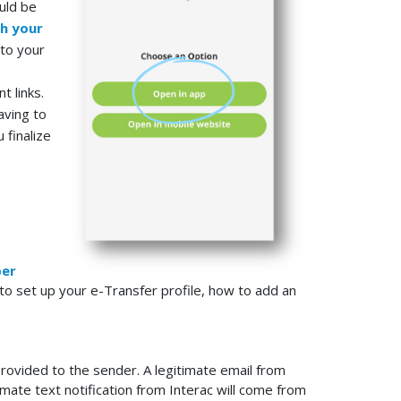
uld be
h your
 to your
t links.
aving to
 finalize
er
to set up your e-Transfer profile, how to add an
rovided to the sender. A legitimate email from
timate text notification from Interac will come from