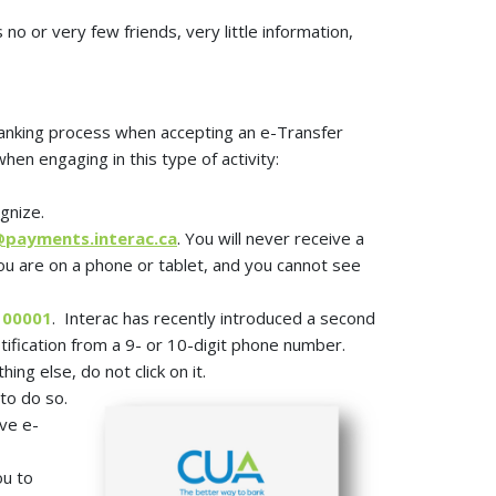
no or very few friends, very little information,
 banking process when accepting an e-Transfer
en engaging in this type of activity:
gnize.
payments.interac.ca
. You will never receive a
you are on a phone or tablet, and you cannot see
100001
. Interac has recently introduced a second
otification from a 9- or 10-digit phone number.
thing else, do not click on it.
to do so.
ive e-
ou to