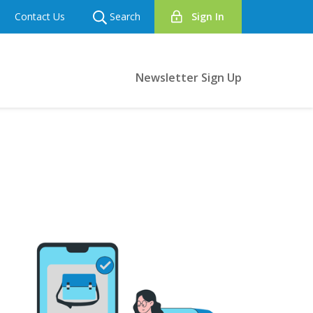
Contact Us
Search
Sign In
Newsletter Sign Up