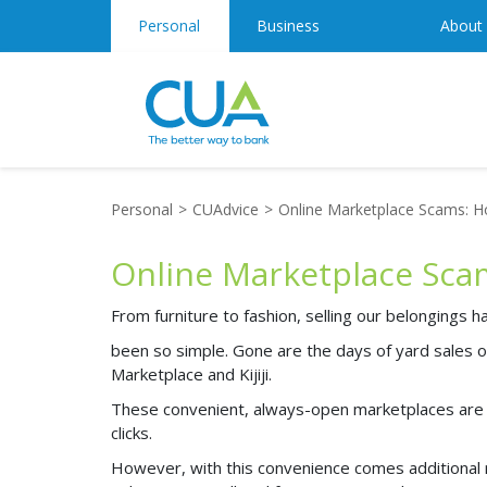
Personal
Business
About
Personal
CUAdvice
Online Marketplace Scams: How
Online Marketplace Scams
From furniture to fashion, selling our belongings 
been so simple. Gone are the days of yard sales 
Marketplace and Kijiji.
These convenient, always-open marketplaces are e
clicks.
However, with this convenience comes additional r