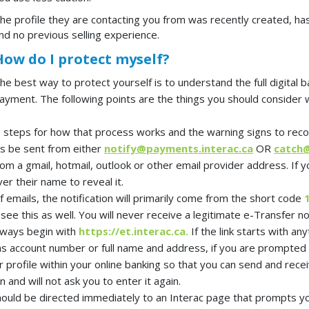
he profile they are contacting you from was recently created, has 
nd no previous selling experience.
How do I protect myself?
he best way to protect yourself is to understand the full digital
ayment. The following points are the things you should consider wh
he steps for how that process works and the warning signs to reco
ys be sent from either
notify@payments.interac.ca
OR
catch@
rom a gmail, hotmail, outlook or other email provider address. If 
ver their name to reveal it.
of emails, the notification will primarily come from the short code
see this as well. You will never receive a legitimate e-Transfer n
 always begin with
https://et.interac.ca.
If the link starts with any
 as account number
or full name and address, if you are prompted 
r profile within your online banking so that you can send and rece
 and will not ask you to enter it again.
 should be directed immediately to an Interac page that prompts y