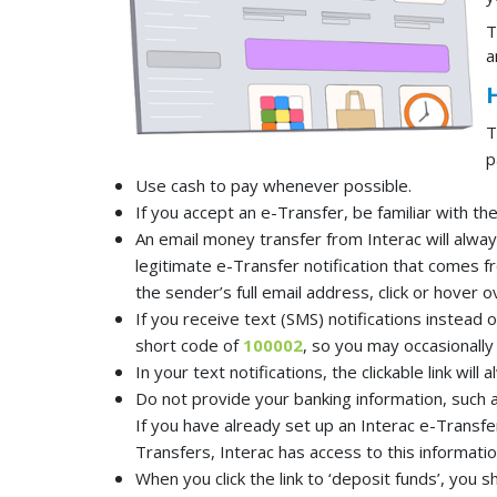
T
a
T
p
Use cash to pay whenever possible.
If you accept an e-Transfer, be familiar with t
An email money transfer from Interac will alwa
legitimate e-Transfer notification that comes f
the sender’s full email address, click or hover o
If you receive text (SMS) notifications instead 
short code of
100002
, so you may occasionally 
In your text notifications, the clickable link will
Do not provide your banking information, such
If you have already set up an Interac e-Transfe
Transfers, Interac has access to this information
When you click the link to ‘deposit funds’, you