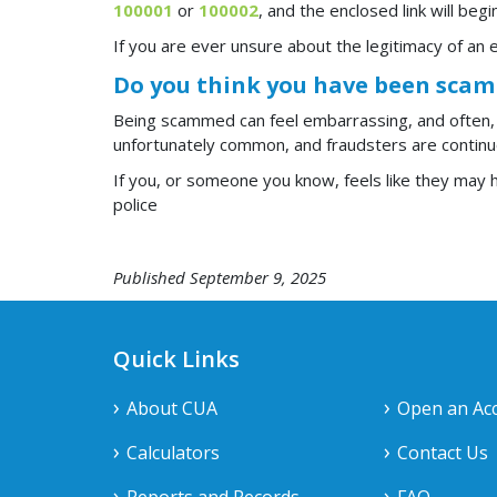
100001
or
100002
, and the enclosed link will beg
If you are ever unsure about the legitimacy of an e
Do you think you have been sca
Being scammed can feel embarrassing, and often,
unfortunately common, and fraudsters are continuo
If you, or someone you know, feels like they may ha
police
Published September 9, 2025
Quick Links
About CUA
Open an Ac
Calculators
Contact Us