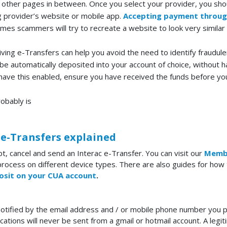
 other pages in between. Once you select your provider, you sho
ng provider’s website or mobile app.
Accepting payment throug
es scammers will try to recreate a website to look very similar
ving e-Transfers can help you avoid the need to identify fraudulen
be automatically deposited into your account of choice, without h
ou have this enabled, ensure you have received the funds before you
robably is
 e-Transfers explained
pt, cancel and send an Interac e-Transfer. You can visit our
Memb
process on different device types. There are also guides for how 
osit on your CUA account
.
otified by the email address and / or mobile phone number you p
ications will never be sent from a gmail or hotmail account. A legi