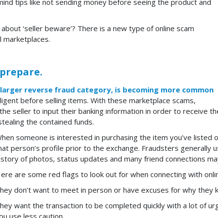
mind tips like not sending money before seeing the product and
about ‘seller beware’? There is a new type of online scam
l marketplaces.
 prepare.
 larger reverse fraud category, is becoming more
common
iligent before selling items. With these marketplace scams,
 the seller to input their banking information in order to receive
stealing the contained funds.
hen someone is interested in purchasing the item you’ve listed on
hat person’s profile prior to the exchange. Fraudsters generally 
istory of photos, status updates and many friend connections may
ere are some red flags to look out for when connecting with onli
hey don’t want to meet in person or have excuses for why they k
hey want the transaction to be completed quickly with a lot of ur
ou use less caution.