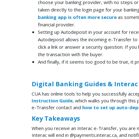
choose your banking provider, with no steps or
taken directly to the login page for your banki
banking app is often more secure
as sometim
financial provider.
Setting up Autodeposit in your account for recei
Autodeposit allows the incoming e-Transfer to 
click a link or answer a security question. If y
the transaction with the buyer.
And finally, if it seems too good to be true, it p
Digital Banking Guides & Interac
CUA has online tools to help you successfully acce
Instruction Guide
, which walks you through this 
e-Transfer contact and
how to set up auto-dep
Key Takeaways
When you receive an Interac e-Transfer, you are n
Interac will end in @payments.interac.ca, and notif