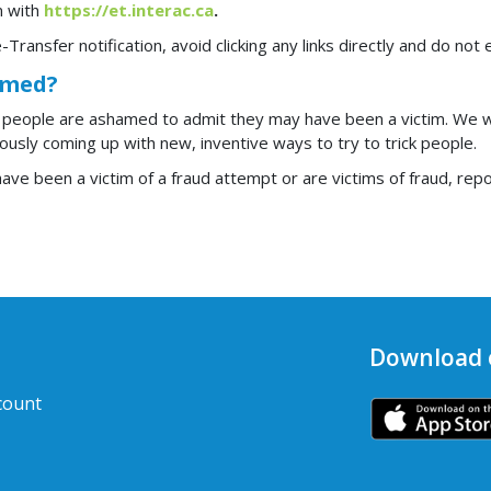
in with
https://et.interac.ca
.
-Transfer notification, avoid clicking any links directly and do not
mmed?
 people are ashamed to admit they may have been a victim. We 
usly coming up with new, inventive ways to try to trick people.
ve been a victim of a fraud attempt or are victims of fraud, report
Download 
count