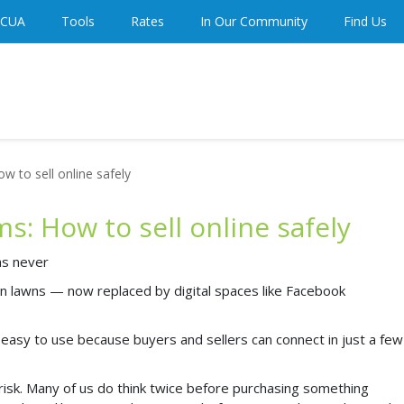
 CUA
Tools
Rates
In Our Community
Find Us
 to sell online safely
: How to sell online safely
has never
on lawns — now replaced by digital spaces like Facebook
asy to use because buyers and sellers can connect in just a few
isk. Many of us do think twice before purchasing something