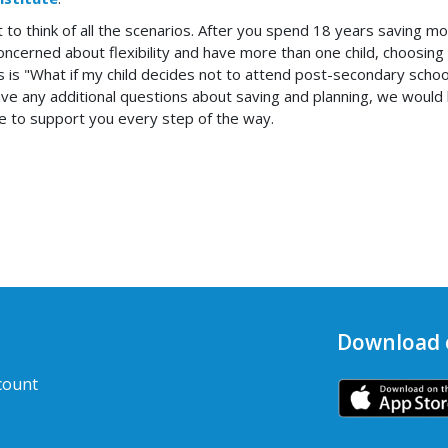
nt to think of all the scenarios. After you spend 18 years saving 
cerned about flexibility and have more than one child, choosing a f
 is "What if my child decides not to attend post-secondary school?
 have any additional questions about saving and planning, we wou
re to support you every step of the way.
Download 
count