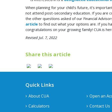
When planning for your child’s future, it’s importa
not attend post-secondary education. If you are con
the other questions asked of our Financial Advisors
article
to find out what your options are. If you
congratulations on your growing family! CUA is he
Revised Jul. 7, 2022
Share this article
Quick Links
About CUA
Open an Ac
Calculators
Contact Us