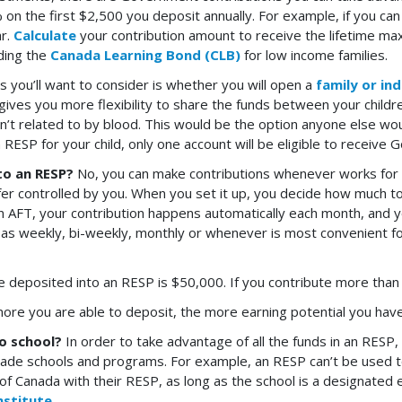
 on the first $2,500 you deposit annually. For example, if you can 
ar.
Calculate
your contribution amount to receive the lifetime ma
uding the
Canada Learning Bond (CLB)
for low income families.
s you’ll want to consider is whether you will open a
family or ind
ives you more flexibility to share the funds between your children,
en’t related to by blood. This would be the option anyone else w
 RESP for your child, only one account will be eligible to receive
to an RESP?
No, you can make contributions whenever works for y
fer controlled by you. When you set it up, you decide how much t
 AFT, your contribution happens automatically each month, and y
h as weekly, bi-weekly, monthly or whenever is most convenient fo
 deposited into an RESP is $50,000. If you contribute more than th
more you are able to deposit, the more earning potential you have
to school?
In order to take advantage of all the funds in an RES
 trade schools and programs. For example, an RESP can’t be used to
f Canada with their RESP, as long as the school is a designated edu
nstitute
.