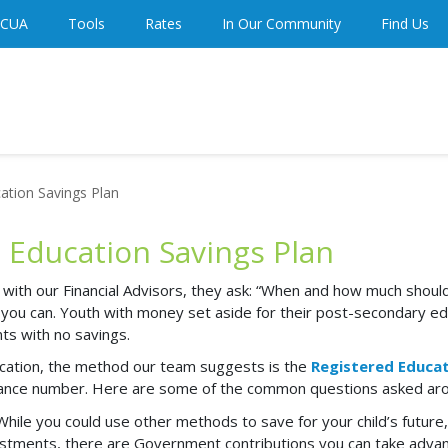
 CUA
Tools
Rates
In Our Community
Find Us
ation Savings Plan
d Education Savings Plan
th our Financial Advisors, they ask: “When and how much should I
 you can
. Youth with money set aside for their post-secondary ed
nts with no savings.
ducation, the method our team suggests is the
Registered Educat
nsurance number. Here are some of the common questions asked a
While you could use other methods to save for your child’s future,
vestments, there are Government contributions you can take adva