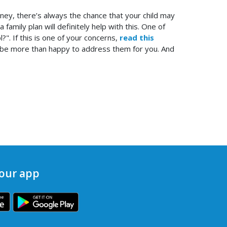
money, there’s always the chance that your child may
amily plan will definitely help with this. One of
". If this is one of your concerns,
read this
ld be more than happy to address them for you. And
our app