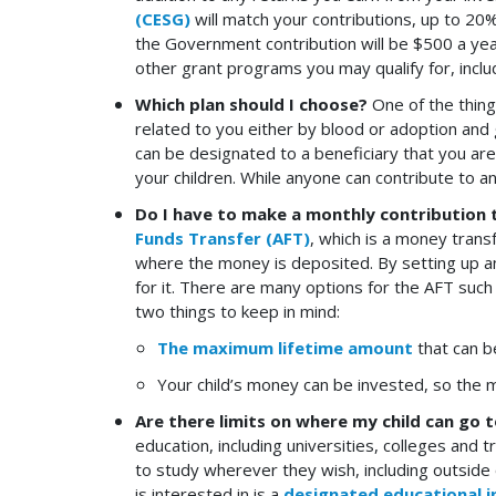
(CESG)
will match your contributions, up to 20%
the Government contribution will be $500 a ye
other grant programs you may qualify for, incl
Which plan should I choose?
One of the thing
related to you either by blood or adoption and g
can be designated to a beneficiary that you ar
your children. While anyone can contribute to an
Do I have to make a monthly contribution 
Funds Transfer (AFT)
, which is a money trans
where the money is deposited. By setting up an
for it. There are many options for the AFT suc
two things to keep in mind:
The maximum lifetime amount
that can be
Your child’s money can be invested, so the 
Are there limits on where my child can go 
education, including universities, colleges and
to study wherever they wish, including outside o
is interested in is a
designated educational i