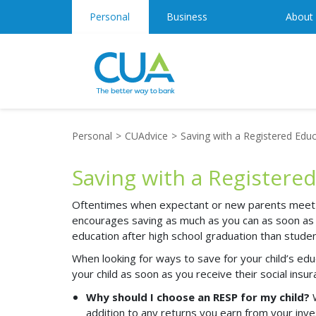
Personal
Business
About
Personal
CUAdvice
Saving with a Registered Educ
Saving with a Registere
Oftentimes when expectant or new parents meet wi
encourages saving as much as you can
as soon as
education after high school graduation than stude
When looking for ways to save for your child’s e
your child as soon as you receive their social i
Why should I choose an RESP for my child?
addition to any returns you earn from your in