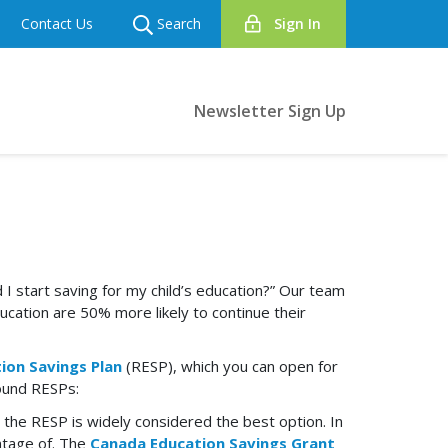
Contact Us
Search
Sign In
Newsletter Sign Up
 start saving for my child’s education?” Our team
ucation are 50% more likely to continue their
ion Savings Plan
(RESP), which you can open for
round RESPs:
 the RESP is widely considered the best option. In
ntage of. The
Canada Education Savings Grant