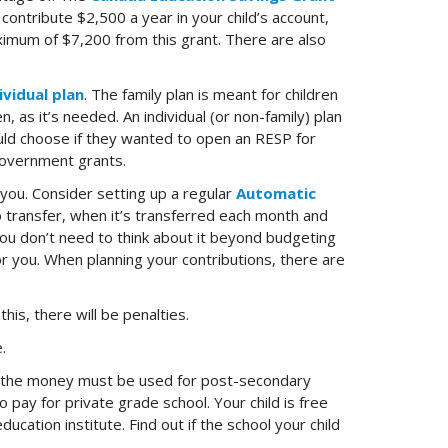
contribute $2,500 a year in your child’s account,
ximum of $7,200 from this grant. There are also
ividual plan
. The family plan is meant for children
 as it’s needed. An individual (or non-family) plan
ould choose if they wanted to open an RESP for
 Government grants.
ou. Consider setting up a regular
Automatic
o transfer, when it’s transferred each month and
ou don’t need to think about it beyond budgeting
r you. When planning your contributions, there are
is, there will be penalties.
.
P, the money must be used for post-secondary
 pay for private grade school. Your child is free
cation institute. Find out if the school your child