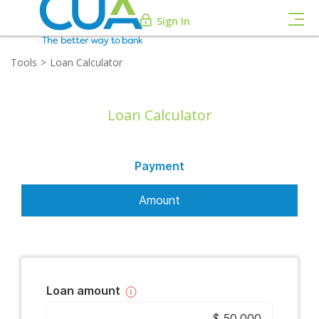
Sign In
Tools
Loan Calculator
Loan Calculator