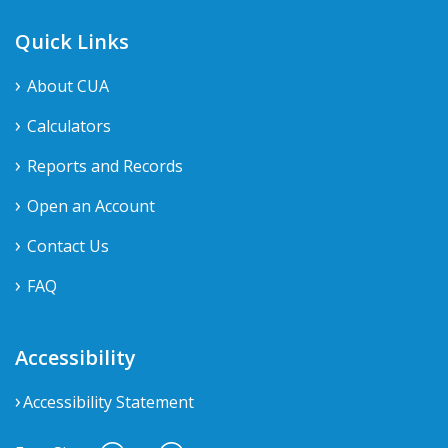
Quick Links
About CUA
Calculators
Reports and Records
Open an Account
Contact Us
FAQ
Accessibility
Accessibility Statement