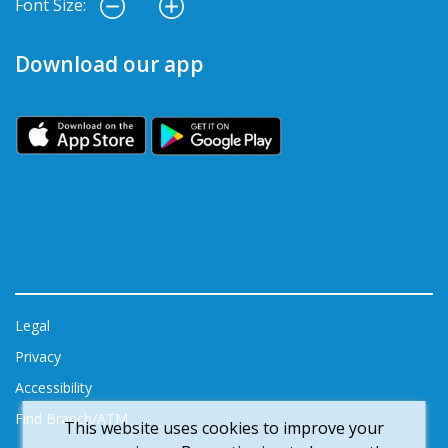
Font Size:
Download our app
Legal
Privacy
Accessibility
Find Branch/ATM
This website uses cookies to improve your