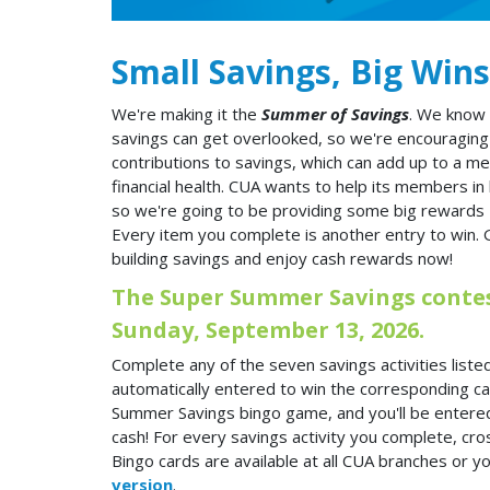
Small Savings, Big Wins
We're making it the
Summer of Savings
. We know 
savings can get overlooked, so we're encouraging
contributions to savings, which can add up to a me
financial health. CUA wants to help its members in b
so we're going to be providing some big rewards 
Every item you complete is another entry to win. 
building savings and enjoy cash rewards now!
The Super Summer Savings contest
Sunday, September 13, 2026.
Complete any of the seven savings activities listed
automatically entered to win the corresponding cas
Summer Savings bingo game, and you'll be entere
cash! For every savings activity you complete, cros
Bingo cards are available at all CUA branches or y
version
.