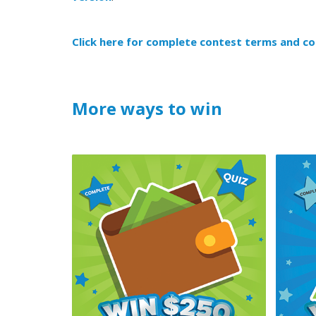
Click here for complete contest terms and co
More ways to win