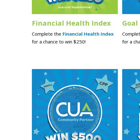
Financial Health Index
Goal
Complete the
Financial Health Index
Complet
for a chance to win $250!
for a ch