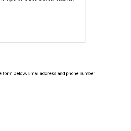
the form below. Email address and phone number