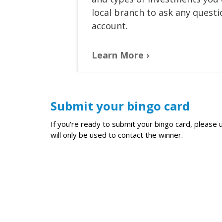
local branch to ask any quest
account.
Learn More
Submit your bingo card
If you're ready to submit your bingo card, pleas
will only be used to contact the winner.