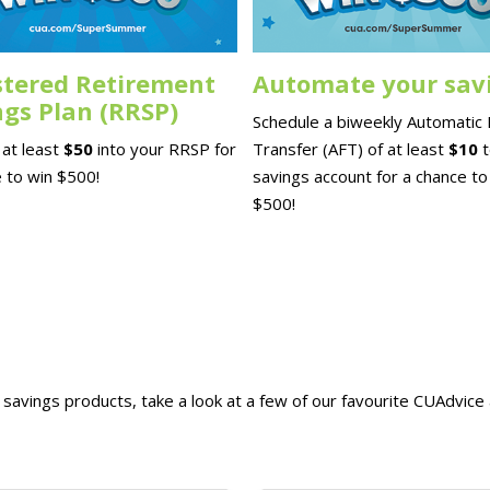
stered Retirement
Automate your sav
ngs Plan (RRSP)
Schedule a biweekly Automatic
at least
$50
into your RRSP for
Transfer (AFT) of at least
$10
 to win $500!
savings account for a chance to
$500!
savings products, take a look at a few of our favourite CUAdvice a