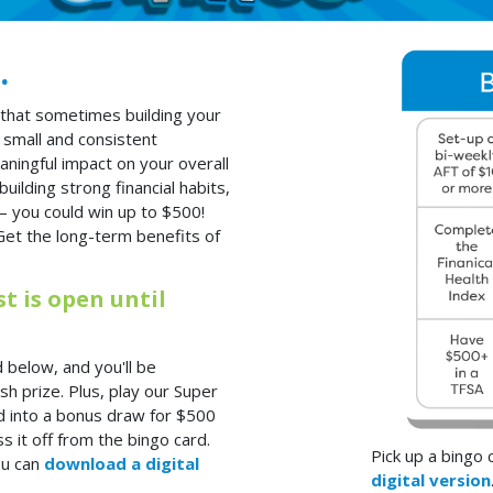
.
that sometimes building your
 small and consistent
aningful impact on your overall
uilding strong financial habits,
– you could win up to $500!
Get the long-term benefits of
 is open until
 below, and you'll be
h prize. Plus, play our Super
d into a bonus draw for $500
s it off from the bingo card.
Pick up a bingo
ou can
download a digital
digital version