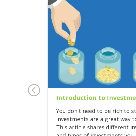
Introduction to Investm
You don't need to be rich to st
Investments are a great way t
This article shares different 
and types of investments you c