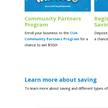
Community Partners
Regi
Program
Savi
Enroll your business to the
CUA
Deposit 
Community Partners Program
for a
a chance
chance to win $500!
Learn more about saving
To learn more about saving and different types of 