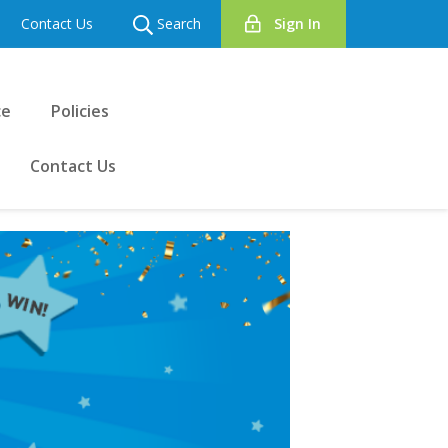
Contact Us
Search
Sign In
ce
Policies
Contact Us