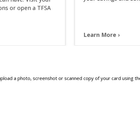
ions or open a TFSA
Learn More
e upload a photo, screenshot or scanned copy of your card using 