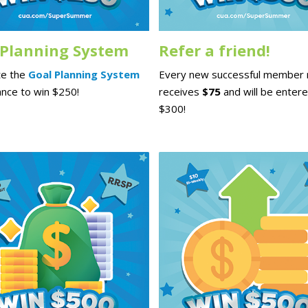
 Planning System
Refer a friend!
e the
Goal Planning System
Every new successful member r
ance to win $250!
receives
$75
and will be entere
$300!