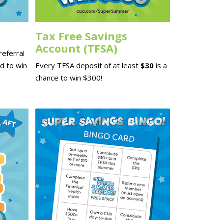
Tax Free Savings
Account (TFSA)
eferral
d to win
Every TFSA deposit of at least
$30
is a
chance to win $300!