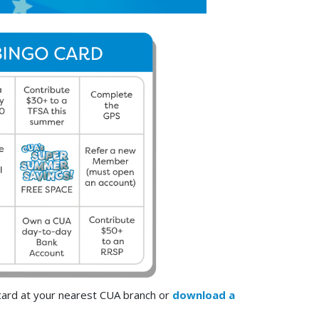
 card at your nearest CUA branch or
download a
.