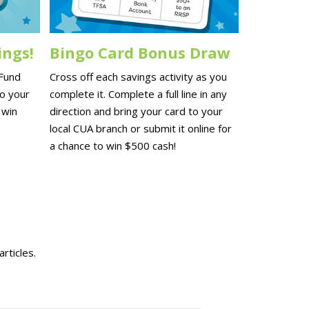
ings!
Bingo Card Bonus Draw
 Fund
Cross off each savings activity as you
to your
complete it. Complete a full line in any
 win
direction and bring your card to your
local CUA branch or submit it online for
a chance to win $500 cash!
rticles.