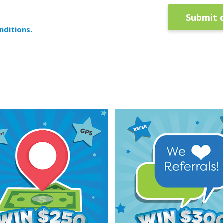
Submit 
nditions.