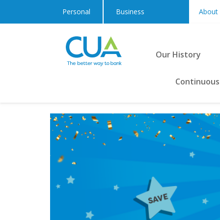
Personal
Business
About
Our History
Continuous