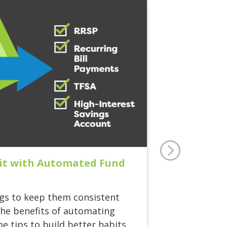
t it with Automated Fund
gs to keep them consistent
the benefits of automating
e tips to build better habits.