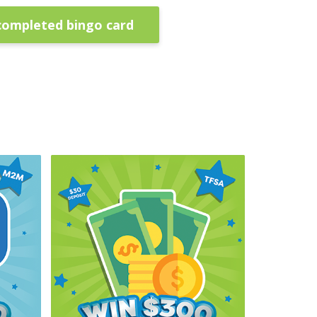
completed bingo card