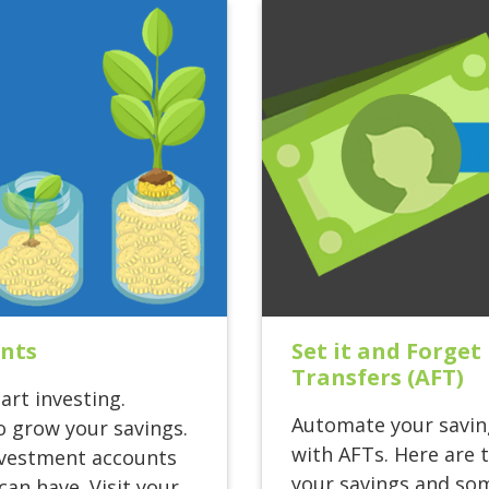
ents
Set it and Forge
Transfers (AFT)
art investing.
Automate your savin
o grow your savings.
with AFTs. Here are 
investment accounts
your savings and som
an have. Visit your