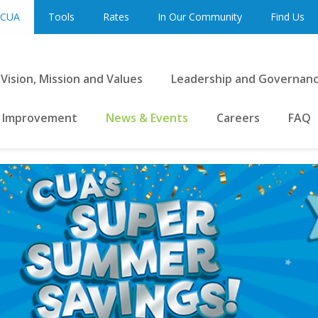
 CUA
Tools
Rates
In Our Community
Find Us
Vision, Mission and Values
Leadership and Governan
 Improvement
News & Events
Careers
FAQ